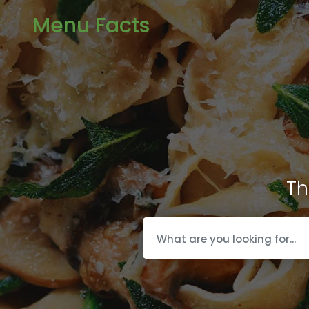
Menu Facts
Th