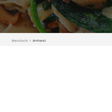
Menufacts
Amherst