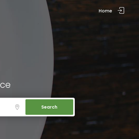
Home
ice