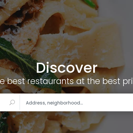
Discover
e best restaurants at the best pr