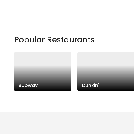
Popular Restaurants
Subway
Dunkin'