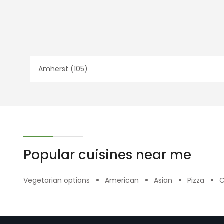
Amherst (105)
Popular cuisines near me
Vegetarian options
American
Asian
Pizza
C