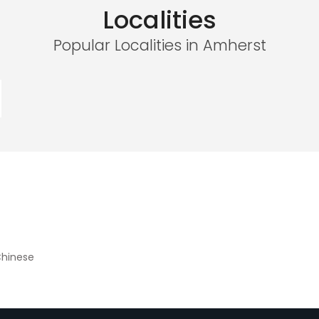
Localities
Popular Localities in Amherst
hinese