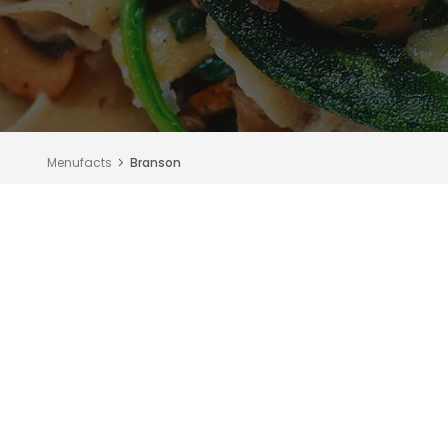
Menufacts
Branson