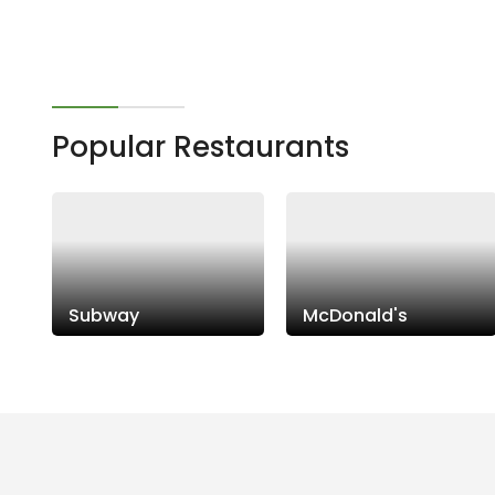
Popular Restaurants
Subway
McDonald's