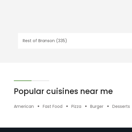
Rest of Branson (335)
Popular cuisines near me
American
Fast Food
Pizza
Burger
Desserts