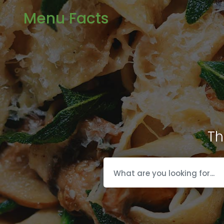
Menu Facts
Th