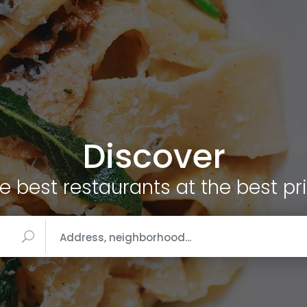
Discover
e best restaurants at the best pr