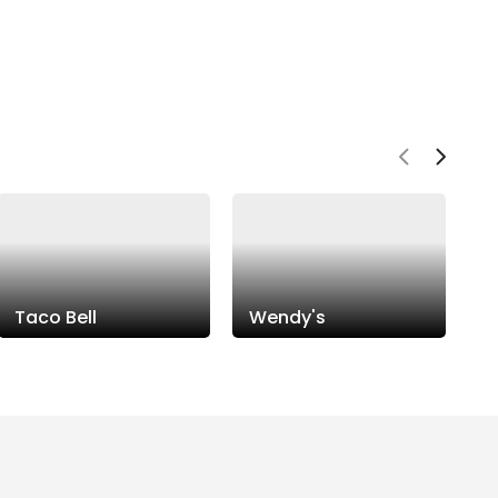
Taco Bell
Wendy's
P