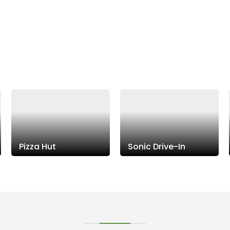
Pizza Hut
Sonic Drive-In