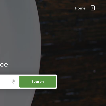
Home
ice