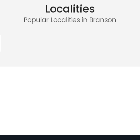
Localities
Popular Localities in Branson