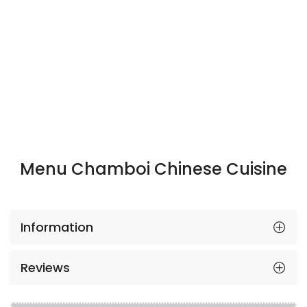
Menu Chamboi Chinese Cuisine
Information
Reviews