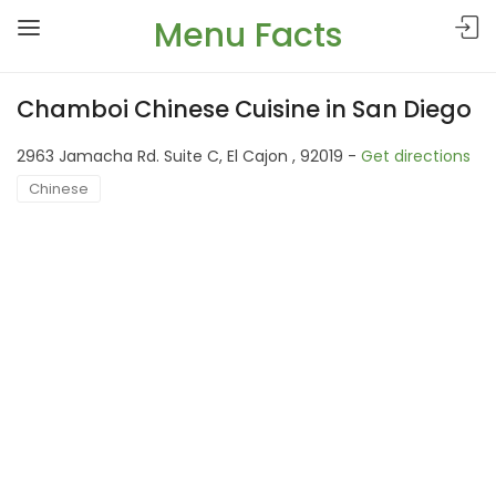
Menu Facts
Chamboi Chinese Cuisine in San Diego
2963 Jamacha Rd. Suite C, El Cajon , 92019 -
Get directions
Chinese