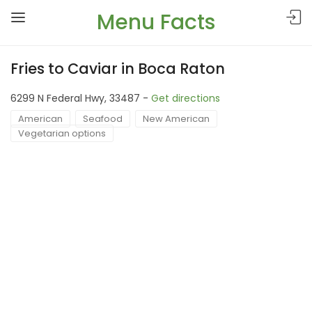
Menu Facts
Fries to Caviar in Boca Raton
6299 N Federal Hwy, 33487 -
Get directions
American
Seafood
New American
Vegetarian options