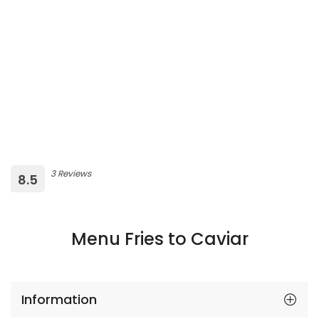
3 Reviews
8.5
Menu Fries to Caviar
Information