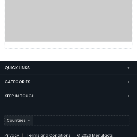
QUICK LINKS
CATEGORIES
KEEP IN TOUCH
Countries
Privacy
Terms and Conditions
© 2026 Menufacts