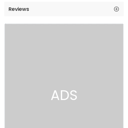
Reviews
ADS