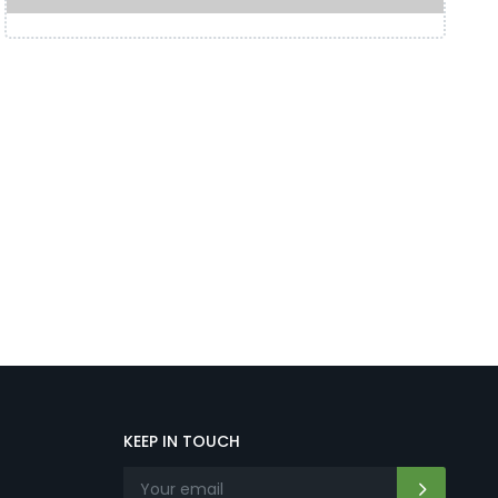
KEEP IN TOUCH