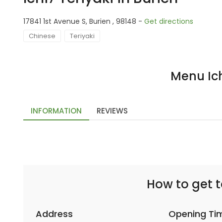
17841 1st Avenue S, Burien , 98148 -
Get directions
Chinese
Teriyaki
Menu Ich
INFORMATION
REVIEWS
How to get to
Address
Opening Ti