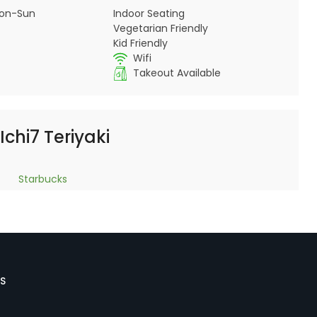
on-Sun
Indoor Seating
Vegetarian Friendly
Kid Friendly
Wifi
Takeout Available
Ichi7 Teriyaki
Starbucks
S