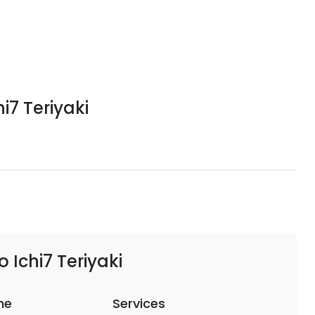
i7 Teriyaki
 Ichi7 Teriyaki
me
Services