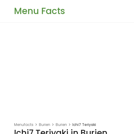
Menu Facts
Menufacts
Burien
Burien
Ichi7 Teriyaki
Ichi7 Teriyaki in Burien