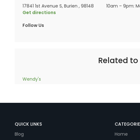
17841 1st Avenue S, Burien , 98148
10am – 9pm: M
Get directions
Follow Us
Related to 
Wendy's
QUICK LINKS
CATEGORIE
Blog
Home