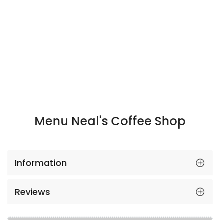
Menu Neal's Coffee Shop
Information
Reviews