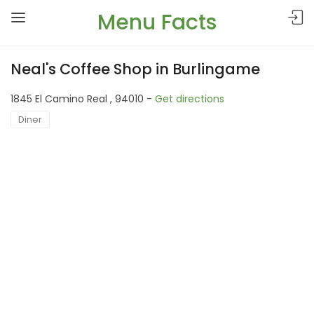
Menu Facts
Neal's Coffee Shop in Burlingame
1845 El Camino Real , 94010 -
Get directions
Diner