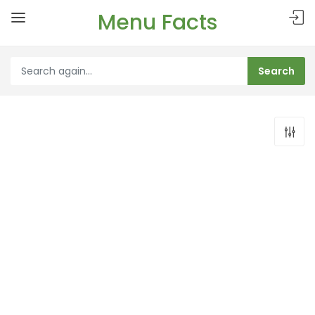
Menu Facts