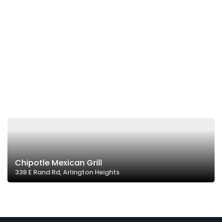
Chipotle Mexican Grill
338 E Rand Rd, Arlington Heights