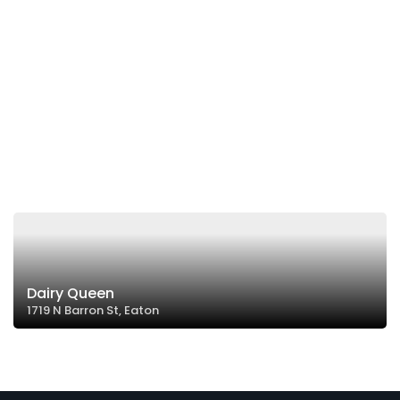
Dairy Queen
1719 N Barron St, Eaton