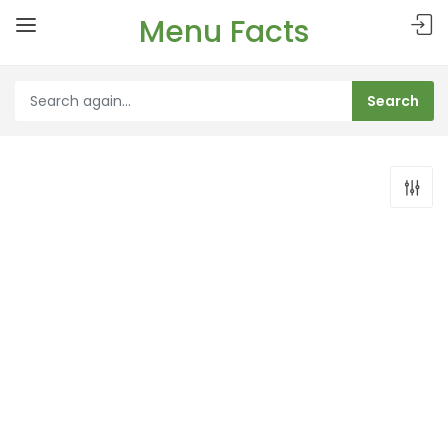
Menu Facts