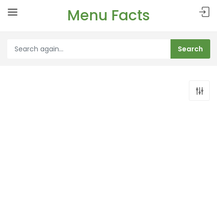
Menu Facts