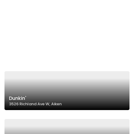
Dunkin'
3526 Richland Ave W, Aiken