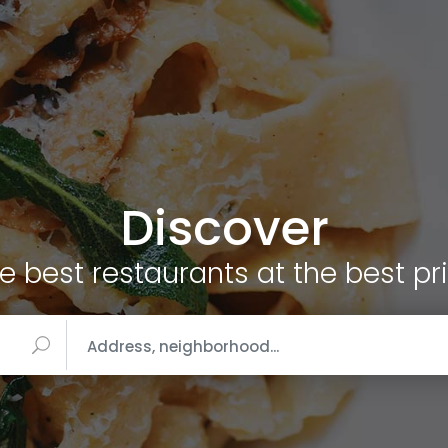
Discover
e best restaurants at the best pr