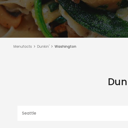
Menufacts
Dunkin'
Washington
Dun
Seattle