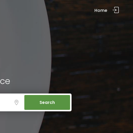
Home
ice