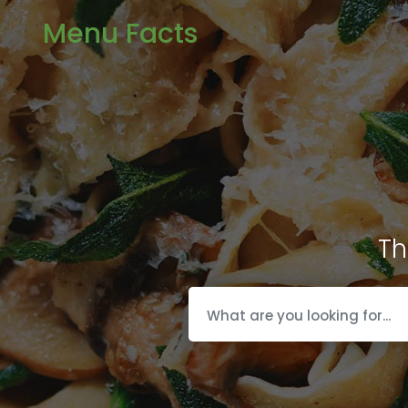
Menu Facts
Th