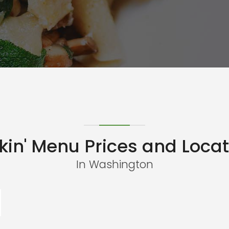
kin' Menu Prices and Locat
In Washington