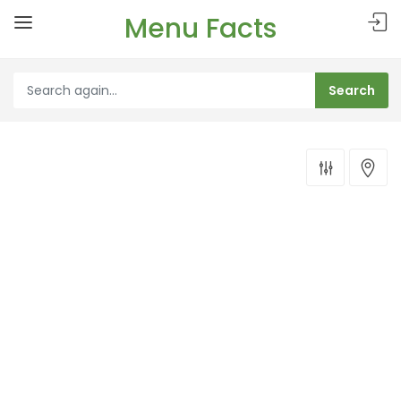
Menu Facts