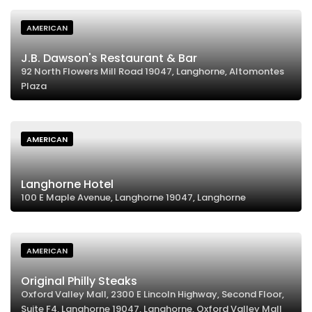
AMERICAN
J.B. Dawson's Restaurant & Bar
92 North Flowers Mill Road 19047, Langhorne, Altomontes
Plaza
AMERICAN
Langhorne Hotel
100 E Maple Avenue, Langhorne 19047, Langhorne
AMERICAN
Original Philly Steaks
Oxford Valley Mall, 2300 E Lincoln Highway, Second Floor,
Suite F4, Langhorne 19047, Langhorne, Oxford Valley Mall