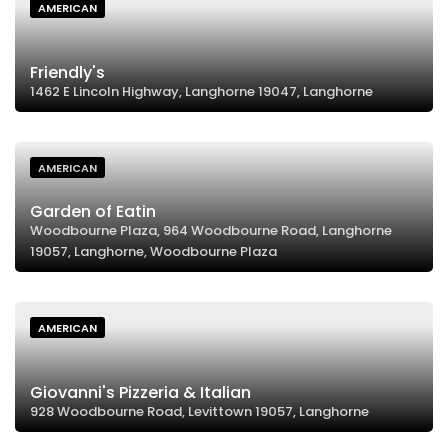
AMERICAN
Friendly's
1462 E Lincoln Highway, Langhorne 19047, Langhorne
AMERICAN
Garden of Eatin
Woodbourne Plaza, 964 Woodbourne Road, Langhorne
19057, Langhorne, Woodbourne Plaza
AMERICAN
Giovanni's Pizzeria & Italian
928 Woodbourne Road, Levittown 19057, Langhorne