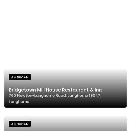
AMERICAN
Bridgetown Mill House Restaurant & Inn
760 Newton-Langhorne Road, Langhorne 19047,
Langhorne
AMERICAN