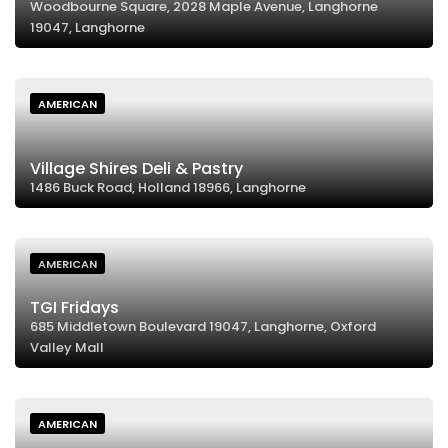
Woodbourne Square, 2028 Maple Avenue, Langhorne
19047, Langhorne
AMERICAN
Village Shires Deli & Pastry
1486 Buck Road, Holland 18966, Langhorne
AMERICAN
TGI Fridays
685 Middletown Boulevard 19047, Langhorne, Oxford
Valley Mall
AMERICAN