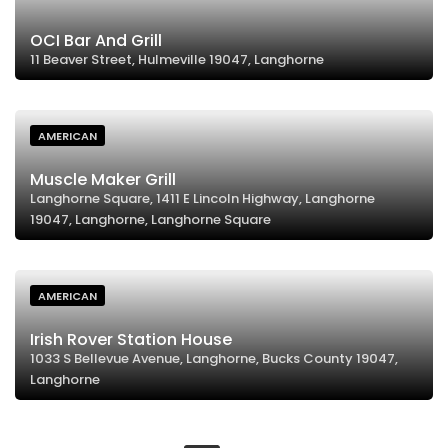
OCI Bar And Grill
11 Beaver Street, Hulmeville 19047, Langhorne
AMERICAN
Muscle Maker Grill
Langhorne Square, 1411 E Lincoln Highway, Langhorne
19047, Langhorne, Langhorne Square
AMERICAN
Irish Rover Station House
1033 S Bellevue Avenue, Langhorne, Bucks County 19047,
Langhorne