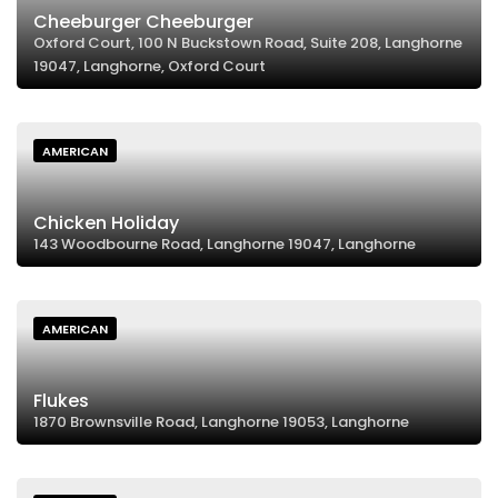
Cheeburger Cheeburger
Oxford Court, 100 N Buckstown Road, Suite 208, Langhorne
19047, Langhorne, Oxford Court
AMERICAN
Chicken Holiday
143 Woodbourne Road, Langhorne 19047, Langhorne
AMERICAN
Flukes
1870 Brownsville Road, Langhorne 19053, Langhorne