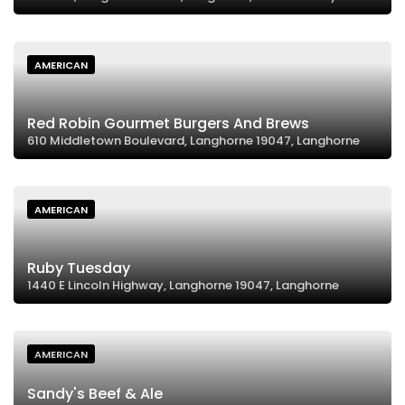
AMERICAN
Red Robin Gourmet Burgers And Brews
610 Middletown Boulevard, Langhorne 19047, Langhorne
AMERICAN
Ruby Tuesday
1440 E Lincoln Highway, Langhorne 19047, Langhorne
AMERICAN
Sandy's Beef & Ale