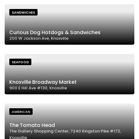
SANDWICHES
Curious Dog Hotdogs & Sandwiches
200 W Jackson Ave, Knoxville
SEAFOOD
Knoxville Broadway Market
900 E Hill Ave #130, Knoxville
AMERICAN
The Tomato Head
The Gallery Shopping Center, 7240 Kingston Pike #172,
Knoxville