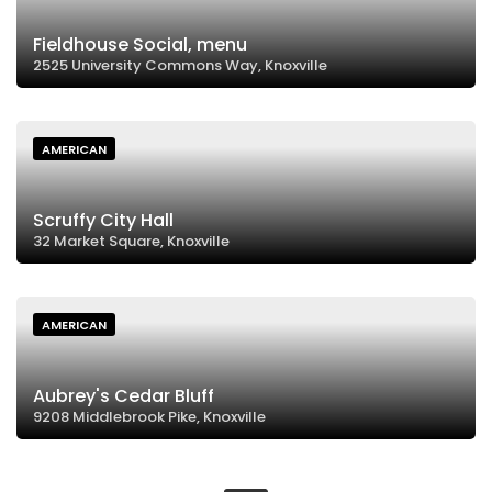
Fieldhouse Social, menu
2525 University Commons Way, Knoxville
AMERICAN
Scruffy City Hall
32 Market Square, Knoxville
AMERICAN
Aubrey's Cedar Bluff
9208 Middlebrook Pike, Knoxville