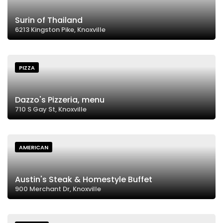
Surin of Thailand
6213 Kingston Pike, Knoxville
PIZZA
Dazzo's Pizzeria, menu
710 S Gay St, Knoxville
AMERICAN
Austin's Steak & Homestyle Buffet
900 Merchant Dr, Knoxville