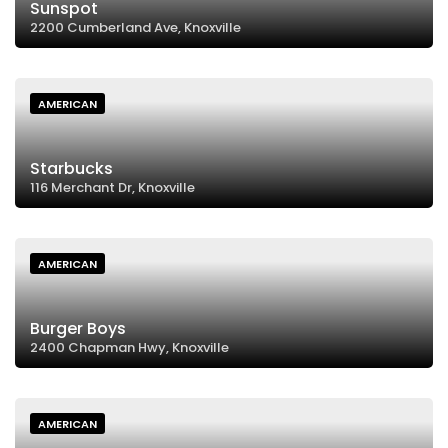
Sunspot
2200 Cumberland Ave, Knoxville
AMERICAN
Starbucks
116 Merchant Dr, Knoxville
AMERICAN
Burger Boys
2400 Chapman Hwy, Knoxville
AMERICAN