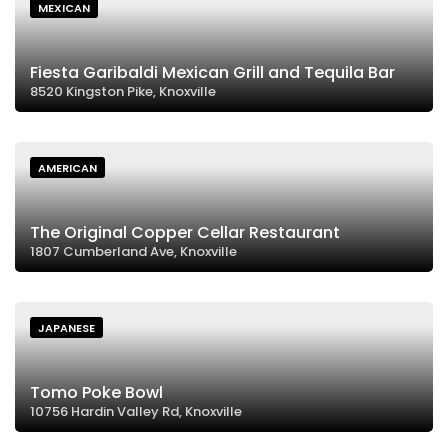
MEXICAN
Fiesta Garibaldi Mexican Grill and Tequila Bar
8520 Kingston Pike, Knoxville
AMERICAN
The Original Copper Cellar Restaurant
1807 Cumberland Ave, Knoxville
JAPANESE
Tomo Poke Bowl
10756 Hardin Valley Rd, Knoxville