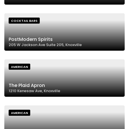
COCKTAIL BARS
PostModern Spirits
205 W Jackson Ave Suite 205, Knoxville
AMERICAN
The Plaid Apron
1210 Kenesaw Ave, Knoxville
AMERICAN