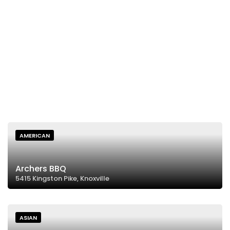
AMERICAN
Archers BBQ
5415 Kingston Pike, Knoxville
ASIAN