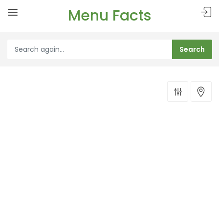
Menu Facts