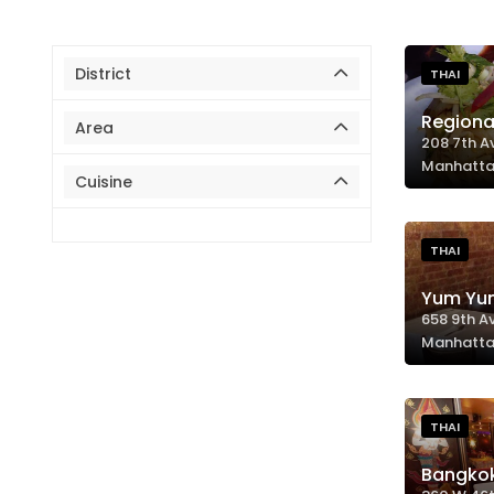
District
THAI
Regiona
Area
208 7th A
Manhatta
Cuisine
THAI
Yum Yu
658 9th A
Manhatta
THAI
Bangko