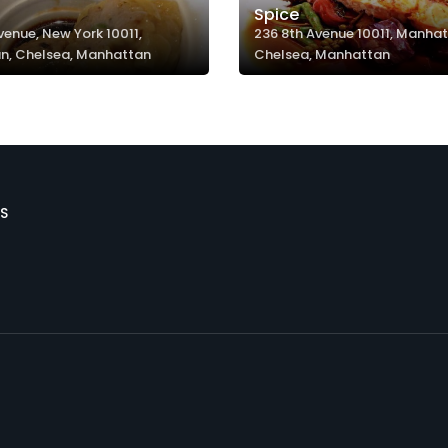
Spice
venue, New York 10011,
236 8th Avenue 10011, Manhat
n, Chelsea, Manhattan
Chelsea, Manhattan
S