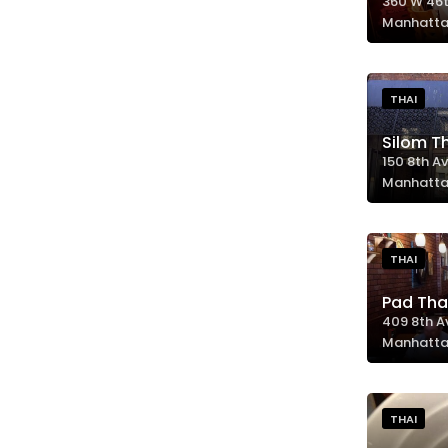
360 W 46t
Manhatta
THAI
Silom T
150 8th Av
Manhatta
THAI
Pad Tha
409 8th A
Manhatta
THAI