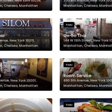
h Street, New York 10036,
330 8th Avenue, New York 100
n, Chelsea, Manhattan
Manhattan, Chelsea, Manha
THAI
hai
Go Go Thai
enue, New York 10011,
144 W 19th Street, New York 10
n, Chelsea, Manhattan
Manhattan, Chelsea, Manha
THAI
i
Room Service
venue, New York 10001,
690 9th Avenue, New York 100
n, Chelsea, Manhattan
Manhattan, Chelsea, Manha
THAI