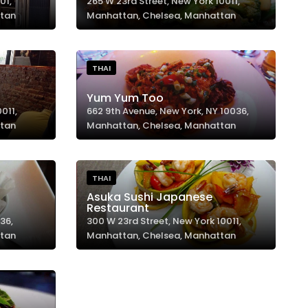
01,
265 W 23rd Street, New York 10011,
ttan
Manhattan, Chelsea, Manhattan
THAI
Yum Yum Too
011,
662 9th Avenue, New York, NY 10036,
ttan
Manhattan, Chelsea, Manhattan
THAI
Asuka Sushi Japanese
Restaurant
36,
300 W 23rd Street, New York 10011,
ttan
Manhattan, Chelsea, Manhattan