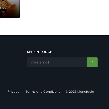
tan,
KEEP IN TOUCH
Privacy
Terms and Conditions
© 2026 Menufacts