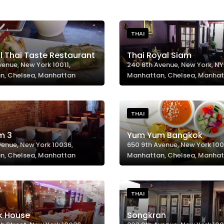
THAI
l Thai Taste Restaurant
Thai Royal Siam
venue, New York 10011,
240 8th Avenue, New York, NY 
n, Chelsea, Manhattan
Manhattan, Chelsea, Manha
THAI
m 3
Yum Yum Bangkok
venue, New York 10036,
650 9th Avenue, New York 100
n, Chelsea, Manhattan
Manhattan, Chelsea, Manha
THAI
k House
Songkran