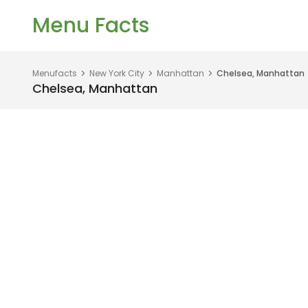
Menu Facts
Menufacts
New York City
Manhattan
Chelsea, Manhattan
Chelsea, Manhattan