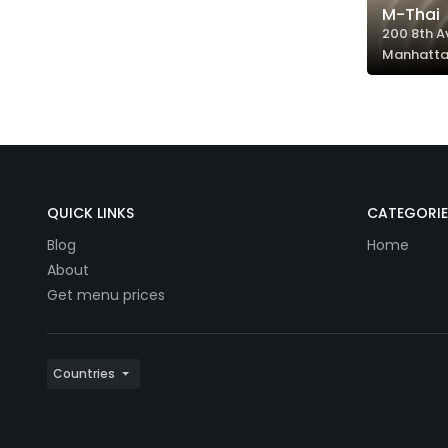
M-Thai
200 8th A
Manhatta
QUICK LINKS
CATEGORIE
Blog
Home
About
Get menu prices
Countries