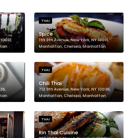
THAI
Spice
10011,
199 8th Avenue, New York, NY 10011,
ttan
Manhattan, Chelsea, Manhattan
THAI
Chili Thai
36,
712 9th Avenue, New York, NY 10036,
ttan
Manhattan, Chelsea, Manhattan
THAI
Rin Thai Cuisine