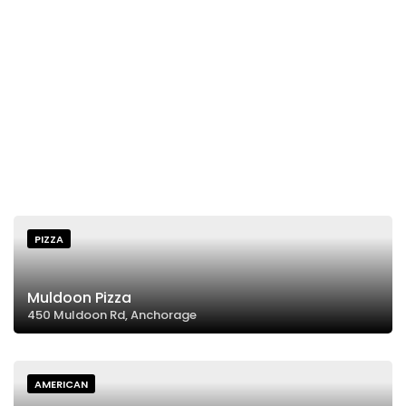
PIZZA
Muldoon Pizza
450 Muldoon Rd, Anchorage
AMERICAN