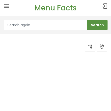
Menu Facts