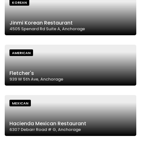
KOREAN
Jinmi Korean Restaurant
4505 Spenard Rd Suite A, Anchorage
AMERICAN
Fletcher's
939 W 5th Ave, Anchorage
MEXICAN
Hacienda Mexican Restaurant
6307 Debarr Road # G, Anchorage