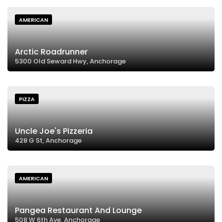
AMERICAN
Arctic Roadrunner
5300 Old Seward Hwy, Anchorage
PIZZA
Uncle Joe's Pizzeria
428 G St, Anchorage
AMERICAN
Pangea Restaurant And Lounge
508 W 6th Ave, Anchorage