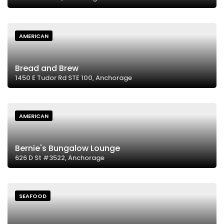
AMERICAN
Bread and Brew
1450 E Tudor Rd STE 100, Anchorage
AMERICAN
Bernie's Bungalow Lounge
626 D St #3522, Anchorage
SEAFOOD