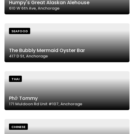
Humpy's Great Alaskan Alehouse
610 W 6th Ave, Anchorage
SEAFOOD
The Bubbly Mermaid Oyster Bar
417 D St, Anchorage
THAI
Phở Tommy
171 Muldoon Rd Unit #107, Anchorage
CHINESE