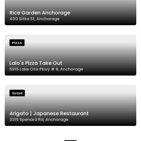
Rice Garden Anchorage
400 Sitka St, Anchorage
PIZZA
Lalo's Pizza Take Out
5915 Lake Otis Pkwy # 6, Anchorage
SUSHI
Arigato | Japanese Restaurant
3315 Spenard Rd, Anchorage