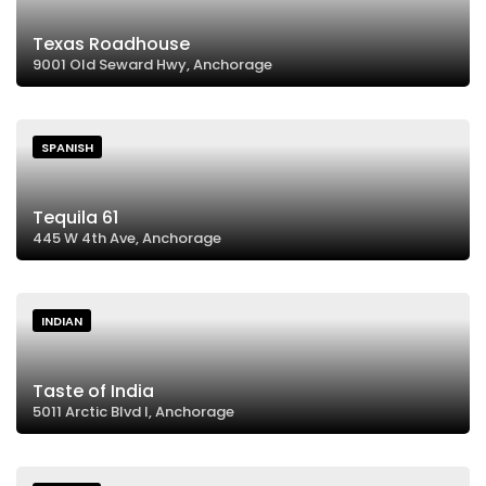
Texas Roadhouse
9001 Old Seward Hwy, Anchorage
SPANISH
Tequila 61
445 W 4th Ave, Anchorage
INDIAN
Taste of India
5011 Arctic Blvd I, Anchorage